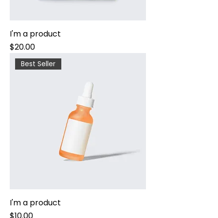
I'm a product
Price
$20.00
Best Seller
I'm a product
Price
$10.00