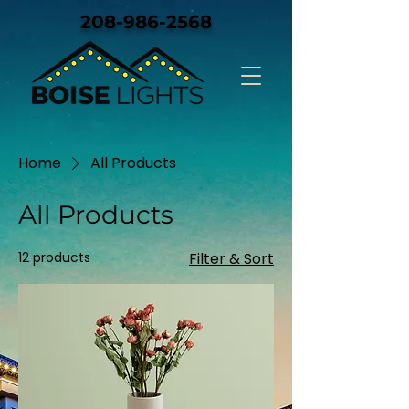
208-986-2568
Home
All Products
All Products
12 products
Filter & Sort