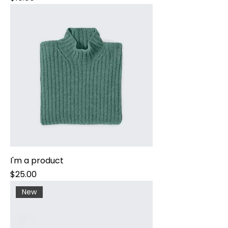
I'm a product
Price
$25.00
New