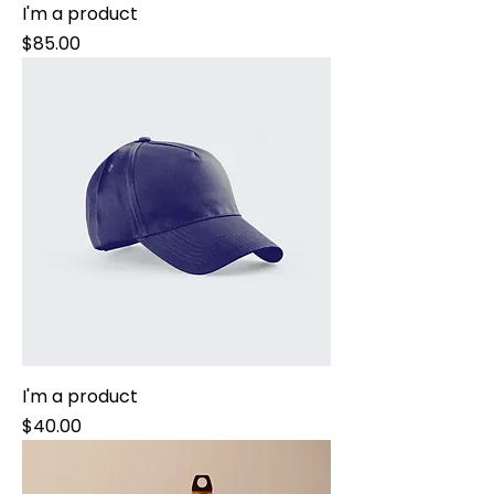
I'm a product
Price
$85.00
I'm a product
Price
$40.00