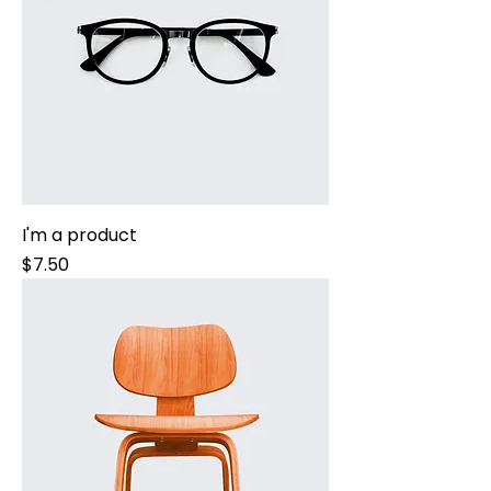
I'm a product
Price
$7.50