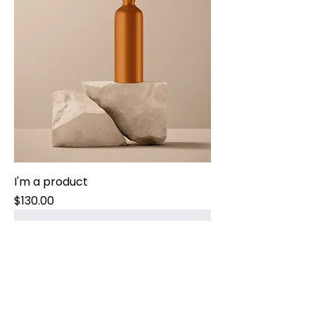
I'm a product
Price
$130.00