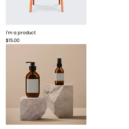
I'm a product
Price
$15.00