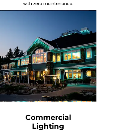
with
zero maintenance.
Commercial
Lighting