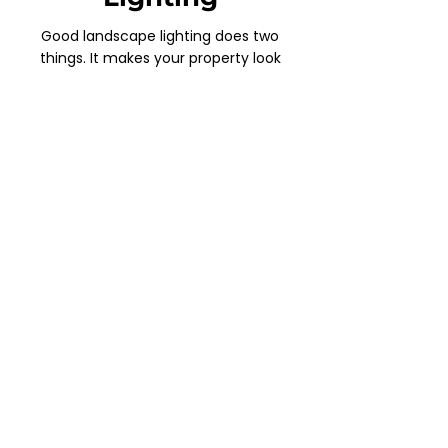
Good landscape lighting does two
things. It makes your property look
great and it makes it feel safe. We
design and install custom LED systems
that highlight the best features of your
yard, walkways, gardens, and
architecture. Energy efficient, low
maintenance, and built to last through
every Idaho season.