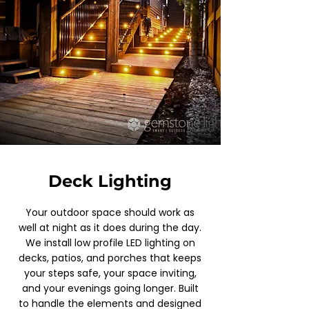
Deck Lighting
Your outdoor space should work as
well at night as it does during the day.
We install low profile LED lighting on
decks, patios, and porches that keeps
your steps safe, your space inviting,
and your evenings going longer. Built
to handle the elements and designed