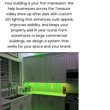
Your building is your first impression. We
help businesses across the Treasure
Valley show up after dark with custom
LED lighting that enhances curb appeal,
improves visibility, and keeps your
property well lit year round. From
storefronts to large commercial
buildings, we design a system that
works for your space and your brand.