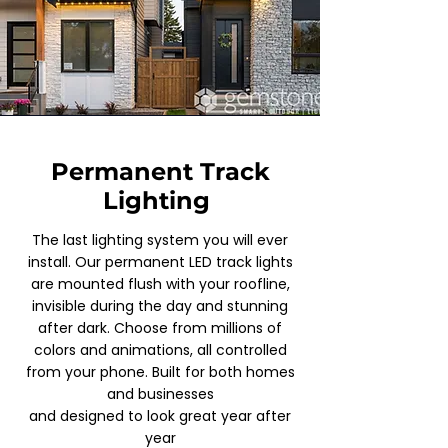
Permanent Track
Lighting
The last lighting system you will ever
install. Our permanent LED track lights
are mounted flush with your roofline,
invisible during the day and stunning
after dark. Choose from millions of
colors and animations, all controlled
from your phone. Built for both homes
and businesses
and designed to look great year after
year