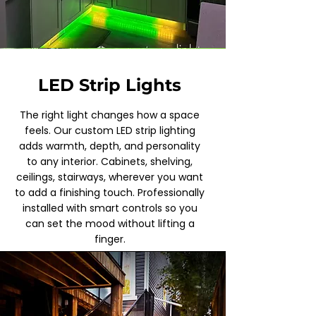
LED Strip Lights
The right light changes how a space
feels. Our custom LED strip lighting
adds warmth, depth, and personality
to any interior. Cabinets, shelving,
ceilings, stairways, wherever you want
to add a finishing touch. Professionally
installed with smart controls so you
can set the mood without lifting a
finger.