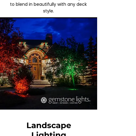
to blend in beautifully with any deck
style.
Landscape
Lighting