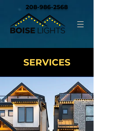
208-986-2568
SERVICES